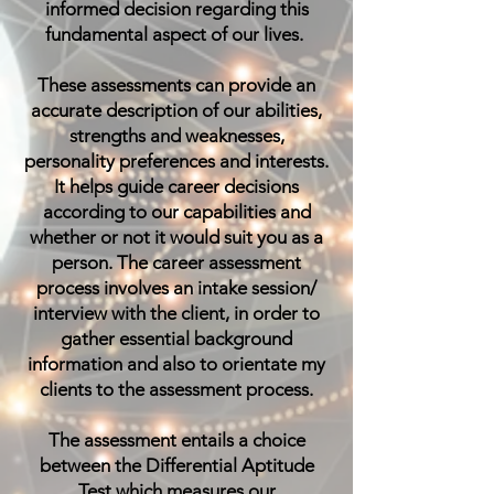
informed decision regarding this
fundamental aspect of our lives.
These assessments can provide an
accurate description of our abilities,
strengths and weaknesses,
personality preferences and interests.
It helps guide career decisions
according to our capabilities and
whether or not it would suit you as a
person. The career assessment
process involves an intake session/
interview with the client, in order to
gather essential background
information and also to orientate my
clients to the assessment process.
The assessment entails a choice
between the
Differential Aptitude
Test
which measures our