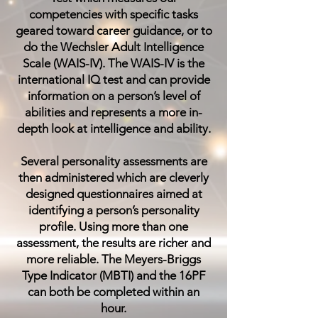
competencies with specific tasks
geared toward career guidance, or to
do the
Wechsler Adult Intelligence
Scale (WAIS-IV)
. The WAIS-IV is the
international IQ test and can provide
information on a person’s level of
abilities and represents a more in-
depth look at intelligence and ability.
Several personality assessments are
then administered which are cleverly
designed questionnaires aimed at
identifying a person’s personality
profile. Using more than one
assessment, the results are richer and
more reliable.
The Meyers-Briggs
Type Indicator (MBTI)
and the
16PF
can both be completed within an
hour.