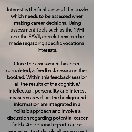
Interest is the final piece of the puzzle
which needs to be assessed when
making career decisions. Using
assessment tools such as the
19FII
and the
SAVII
, correlations can be
made regarding specific vocational
interests.
Once the assessment has been
completed, a feedback session is then
booked. Within this feedback session
all the results of the cognitive/
intellectual, personality and interest
measures as well as the background
information are integrated in a
holistic approach and involve a
discussion regarding potential career
fields. An optional report can be
requested that details all assessment