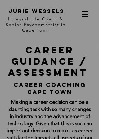
jurie wessels
I
ntegral Life Coach &
Senior Psychometrist in
Cape Town
Career
Guidance /
Assessment
Career coaching
cape town
Making a career decision can be a
daunting task with so many changes
in industry and the advancement of
technology. Given that this is such an
important decision to make, as career
satisfaction impacts all aspects of our