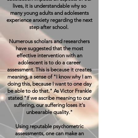
lives, it is understandable why so
many young adults and adolesents
experience anxiety regarding the next
step after school.
Numerous scholars and researchers
have suggested that the most
effective intervention with an
adolescent is to do a career
assessment. This is because it creates
meaning, a sense of "I know why I am
doing this, because I want to one day
be able to do that." As Victor Frankle
stated "If we ascribe meaning to our
suffering, our suffering loses it's
unbearable quality."
Using reputable psychometric
assessments, one can make an