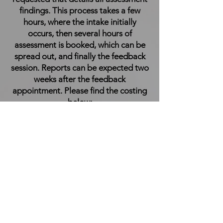
findings. This process takes a few
hours, where the intake initially
occurs, then several hours of
assessment is booked, which can be
spread out, and finally the feedback
session. Reports can be expected two
weeks after the feedback
appointment. Please find the costing
below:
R3,700
Contact
Name *