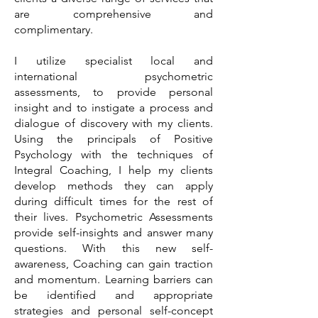
are comprehensive and
complimentary.
I utilize specialist local and
international psychometric
assessments, to provide personal
insight and to instigate a process and
dialogue of discovery with my clients.
Using the principals of Positive
Psychology with the techniques of
Integral Coaching, I help my clients
develop methods they can apply
during difficult times for the rest of
their lives. Psychometric Assessments
provide self-insights and answer many
questions. With this new self-
awareness, Coaching can gain traction
and momentum. Learning barriers can
be identified and appropriate
strategies and personal self-concept