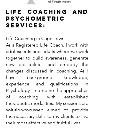
Life Coaching and
Psychometric
Services:
Life Coaching in Cape Town:
As a Registered Life Coach, I work with
adolescents and adults where we work
together to build awareness, generate
new possibilities and embody the
changes discussed in coaching. As I
have background knowledge,
experience and qualifications in
Psychology, I combine the approaches
of coaching with established
therapeutic modalities. My sessions are
solution-focussed aimed to provide
the necessary skills to my clients to live
their most effective and fruitful lives.