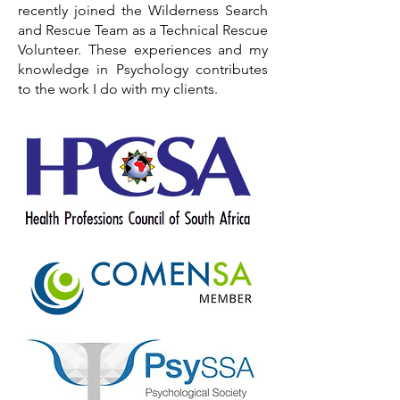
recently joined the Wilderness Search
and Rescue Team as a Technical Rescue
Volunteer. These experiences and my
knowledge in Psychology contributes
to the work I do with my clients.