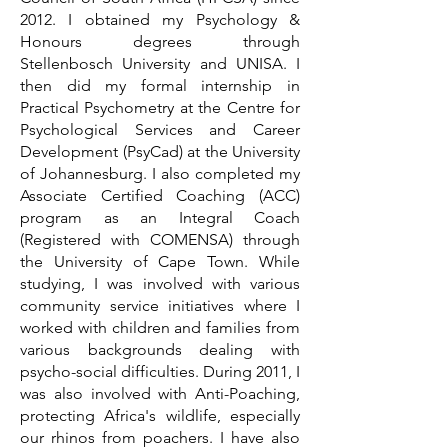
2012. I obtained my Psychology &
Honours degrees through
Stellenbosch University and UNISA. I
then did my formal internship in
Practical Psychometry at the Centre for
Psychological Services and Career
Development (PsyCad) at the University
of Johannesburg. I also completed my
Associate Certified Coaching (ACC)
program as an Integral Coach
(Registered with COMENSA) through
the University of Cape Town. While
studying, I was involved with various
community service initiatives where I
worked with children and families from
various backgrounds dealing with
psycho-social difficulties. During 2011, I
was also involved with Anti-Poaching,
protecting Africa's wildlife, especially
our rhinos from poachers. I have also