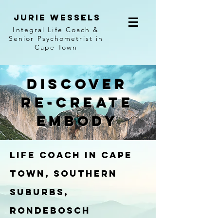
jurie wessels
I
ntegral Life Coach &
Senior Psychometrist in
Cape Town
discover
re-create
embody
Life Coach In Cape
Town, Southern
Suburbs,
Rondebosch