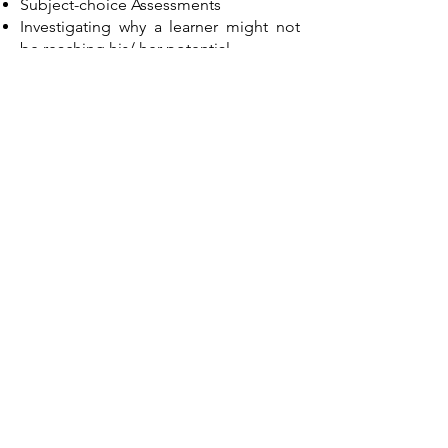
Subject-choice Assessments
Investigating why a learner might not
be reaching his/ her potential
Career Assessments
Selection/ Recruitment Assessments
Career Transition Assessments
Personal Development Assessments
For more information regarding the
psychometric assessments I use,
please follow the following links:
Wechsler Adult Intelligence Scale
version 4 (WAIS-IV)
Wechsler Intelligence Test for Children
version 5 (WISC-V)
Wechsler Individual Achievement Test
(WIAT-II)
Junior South African Individual Scale
(JSAIS)
Senior South African Intelligence Scale
- Revised (SSAIS-R)