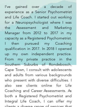
I’ve gained over a decade of
experience as a Senior Psychometrist
and Life Coach. I started out working
for a Neuropsychologist where I was
the Assessment and Marketing
Manager from 2012 to 2017 in my
capacity as a Registered Psychometrist.
I then pursued my Coaching
qualification in 2017. In 2018 I opened
up my own independent practice.
From my private practice in the
Southern Suburbs of Rondebosch,
Cape Town, I consult with adolescents
and adults from various backgrounds
who present with diverse difficulties. I
also see clients online for Life
Coaching and Career Assessments. As
both a Registered Psychometrist and
Integral Life Coach, I can offer my
clients a diverse range of services that