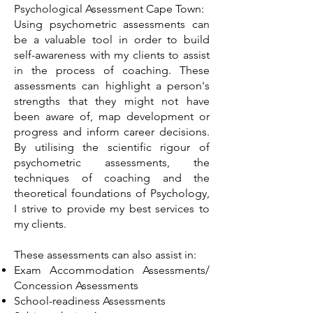
Psychological Assessment Cape Town:
Using psychometric assessments can
be a valuable tool in order to build
self-awareness with my clients to assist
in the process of coaching. These
assessments can highlight a person's
strengths that they might not have
been aware of, map development or
progress and inform career decisions.
By utilising the scientific rigour of
psychometric assessments, the
techniques of coaching and the
theoretical foundations of Psychology,
I strive to provide my best services to
my clients.
These assessments can also assist in:
Exam Accommodation Assessments/
Concession Assessments
School-readiness Assessments