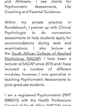
and Afrikaans. I see clients for
Psychometric Assessments, Life
Coaching and Parental Guidance.
Within my private practice in
Rondebosch, I partner up with Clinical
Psychologist to do concession
assessments to help students apply for
accommodations during tests and
examinations. I also lecture at
the
South African College of Applied
Psychology (SACAP)
. I have been a
lecturer at SACAP since 2018 and I have
lectured a number of different
modules, however, I now specialise in
teaching Psychometric Assessments to
post-graduate students.
I am a registered Psychometrist (PMT
0088315)
with the Health Professions
Council of South Africa (HPCSA) since