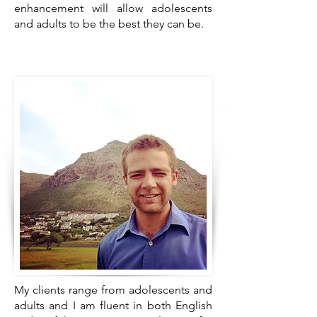
enhancement will allow adolescents
and adults to be the best they can be.
My clients range from adolescents and
adults and I am fluent in both English